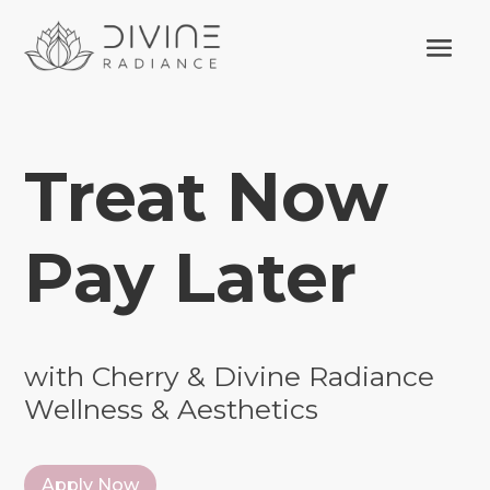
Treat Now
Pay Later
with Cherry & Divine Radiance
Wellness & Aesthetics
Apply Now