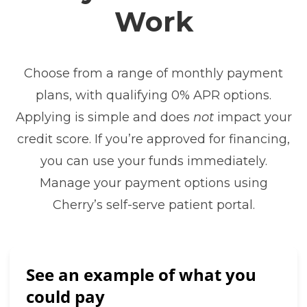
Work
Choose from a range of monthly payment
plans, with qualifying 0% APR options.
Applying is simple and does
not
impact your
credit score. If you’re approved for financing,
you can use your funds immediately.
Manage your payment options using
Cherry’s self-serve patient portal.
See an example of what you
could pay