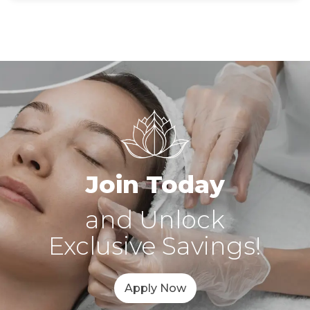
Join Today
and Unlock
Exclusive Savings!
Apply Now