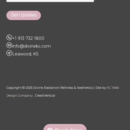
Get Updates
+1 913 732 1800
info@divinekc.com
Leawood, KS
Copyright © 2026 Divine Radiance Wellness & Aesthetics | Site by
KC Web
Design Company
, CreatiVertical