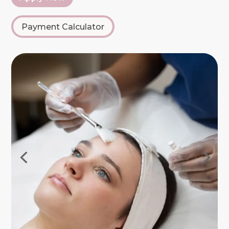
Payment Calculator