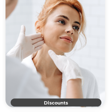
Discounts