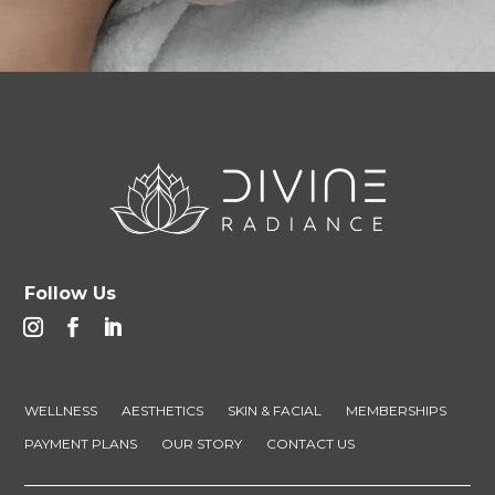
Follow Us
WELLNESS
AESTHETICS
SKIN & FACIAL
MEMBERSHIPS
PAYMENT PLANS
OUR STORY
CONTACT US