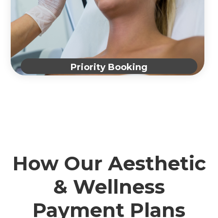
Priority Booking
How Our Aesthetic
& Wellness
Payment Plans