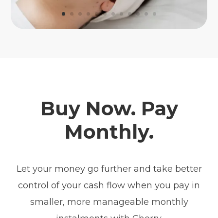
Buy Now. Pay
Monthly.
Let your money go further and take better
control of your cash flow when you pay in
smaller, more manageable monthly