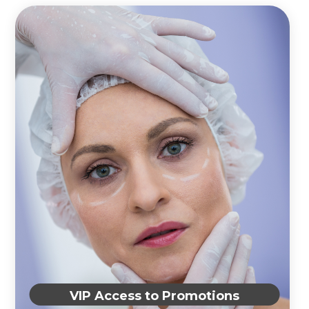
VIP Access to Promotions