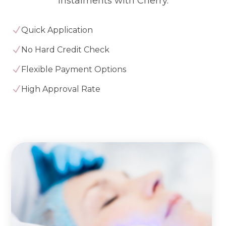
instalments with Cherry.
N
Quick Application
N
No Hard Credit Check
N
Flexible Payment Options
N
High Approval Rate