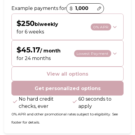
Payment options loaded
Example payments for
$250
biweekly
0% APR
for 6 weeks
$45.17
/ month
Lowest Payment
for 24 months
View all options
Get personalized options
No hard credit
60 seconds to
checks, ever
apply
0% APR and other promotional rates subject to eligibility. See
footer for details.