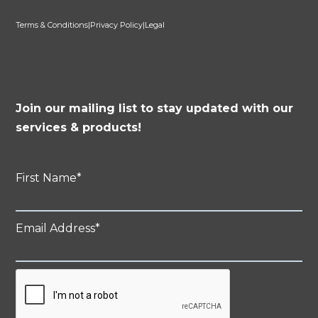
Terms & Conditions
|
Privacy Policy
|
Legal
Join our mailing list to stay updated with our
services & products!
First Name
*
Email Address
*